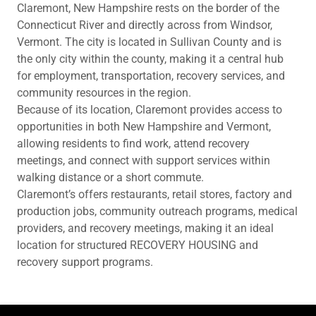
Claremont, New Hampshire rests on the border of the
Connecticut River and directly across from Windsor,
Vermont. The city is located in Sullivan County and is
the only city within the county, making it a central hub
for employment, transportation, recovery services, and
community resources in the region.
Because of its location, Claremont provides access to
opportunities in both New Hampshire and Vermont,
allowing residents to find work, attend recovery
meetings, and connect with support services within
walking distance or a short commute.
Claremont’s offers restaurants, retail stores, factory and
production jobs, community outreach programs, medical
providers, and recovery meetings, making it an ideal
location for structured RECOVERY HOUSING and
recovery support programs.