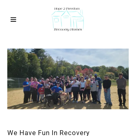
We Have Fun In Recovery