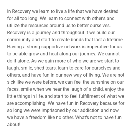
In Recovery we learn to live a life that we have desired
for all too long. We learn to connect with other's and
utilize the resources around us to better ourselves.
Recovery is a journey and throughout it we build our
community and start to create bonds that last a lifetime.
Having a strong supportive network is imperative for us
to be able grow and heal along our journey. We cannot
do it alone. As we gain more of who we are we start to
laugh, smile, shed tears, learn to care for ourselves and
others, and have fun in our new way of living. We are not
sick like we were before, we can feel the sunshine on our
faces, smile when we hear the laugh of a child, enjoy the
little things in life, and start to feel fulfillment of what we
are accomplishing. We have fun in Recovery because for
so long we were imprisoned by our addiction and now
we have a freedom like no other. What's not to have fun
about!